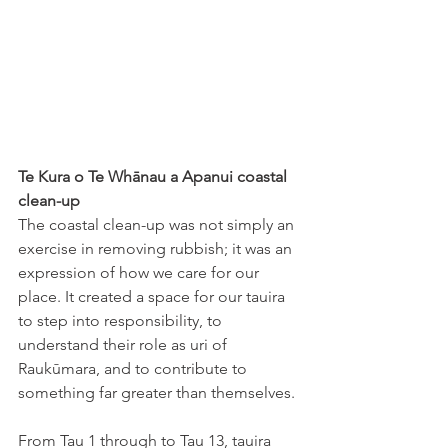
Te Kura o Te Whānau a Apanui coastal 
clean-up
The coastal clean-up was not simply an 
exercise in removing rubbish; it was an 
expression of how we care for our 
place. It created a space for our tauira 
to step into responsibility, to 
understand their role as uri of 
Raukūmara, and to contribute to 
something far greater than themselves. 
From Tau 1 through to Tau 13, tauira 