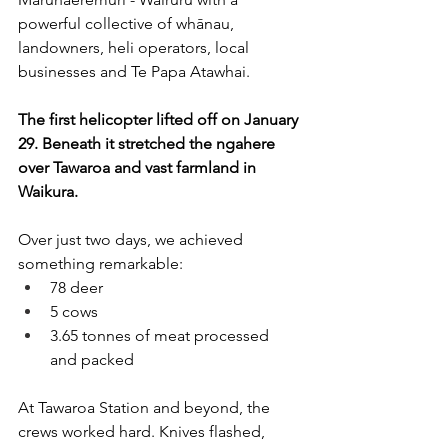
powerful collective of whānau, 
landowners, heli operators, local 
businesses and Te Papa Atawhai. 
The first helicopter lifted off on January 
29. Beneath it stretched the ngahere 
over Tawaroa and vast farmland in 
Waikura. 
Over just two days, we achieved 
something remarkable:
78 deer
5 cows 
3.65 tonnes of meat processed 
and packed
At Tawaroa Station and beyond, the 
crews worked hard. Knives flashed, 