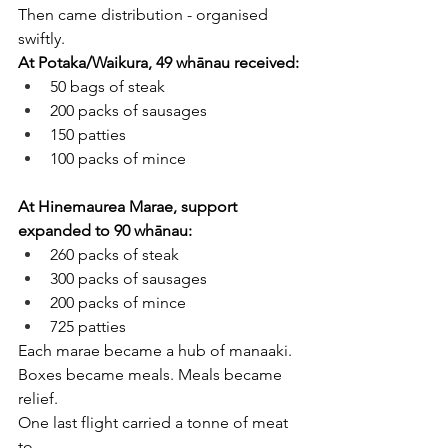
Then came distribution - organised 
swiftly.
At Potaka/Waikura, 49 whānau received:
50 bags of steak
200 packs of sausages
150 patties
100 packs of mince
At Hinemaurea Marae, support 
expanded to 90 whānau:
260 packs of steak
300 packs of sausages
200 packs of mince
725 patties
Each marae became a hub of manaaki. 
Boxes became meals. Meals became 
relief.
One last flight carried a tonne of meat 
to 