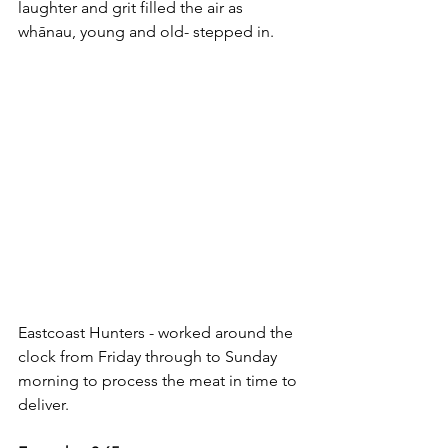
laughter and grit filled the air as 
whānau, young and old- stepped in.
Eastcoast Hunters - worked around the 
clock from Friday through to Sunday 
morning to process the meat in time to 
deliver.