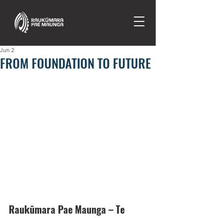
Jun 2
FROM FOUNDATION TO FUTURE
Raukūmara Pae Maunga – Te 