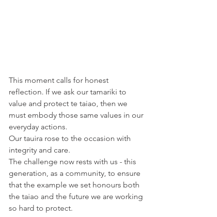
This moment calls for honest 
reflection. If we ask our tamariki to 
value and protect te taiao, then we 
must embody those same values in our 
everyday actions. 
Our tauira rose to the occasion with 
integrity and care. 
The challenge now rests with us - this 
generation, as a community, to ensure 
that the example we set honours both 
the taiao and the future we are working 
so hard to protect. 