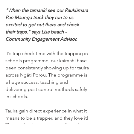
"When the tamariki see our Raukūmara 
Pae Maunga truck they run to us 
excited to get out there and check 
their traps." says Lisa beach - 
Community Engagement Advisor. 
It's trap check time with the trapping in 
schools programme, our kaimahi have 
been consistently showing up for tauira 
across Ngāti Porou. The programme is 
a huge success, teaching and 
delivering pest control methods safely 
in schools. 
Tauira gain direct experience in what it 
means to be a trapper, and they love it! 
Their enthusiasm stems not from the 
excitement of the catch, but from the 