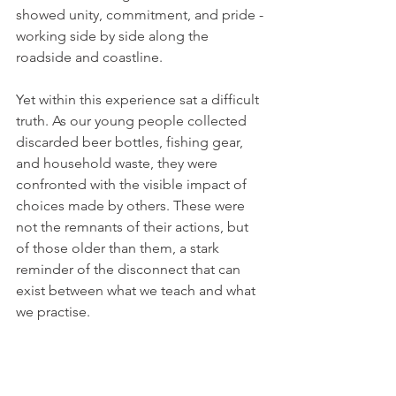
showed unity, commitment, and pride - 
working side by side along the 
roadside and coastline.
Yet within this experience sat a difficult 
truth. As our young people collected 
discarded beer bottles, fishing gear, 
and household waste, they were 
confronted with the visible impact of 
choices made by others. These were 
not the remnants of their actions, but 
of those older than them, a stark 
reminder of the disconnect that can 
exist between what we teach and what 
we practise.