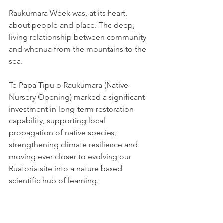
Raukūmara Week was, at its heart, 
about people and place. The deep, 
living relationship between community 
and whenua from the mountains to the 
sea. 
Te Papa Tipu o Raukūmara (Native 
Nursery Opening) marked a significant 
investment in long-term restoration 
capability, supporting local 
propagation of native species, 
strengthening climate resilience and 
moving ever closer to evolving our 
Ruatoria site into a nature based 
scientific hub of learning. 