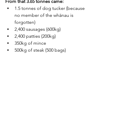
From that 3.65 tonnes came:
1.5 tonnes of dog tucker (because 
no member of the whānau is 
forgotten)
2,400 sausages (600kg)
2,400 patties (200kg)
350kg of mince
500kg of steak (500 bags)