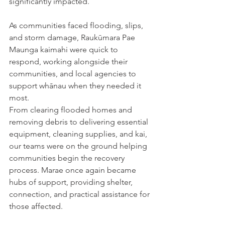
significantly impacted.
As communities faced flooding, slips, 
and storm damage, Raukūmara Pae 
Maunga kaimahi were quick to 
respond, working alongside their 
communities, and local agencies to 
support whānau when they needed it 
most.
From clearing flooded homes and 
removing debris to delivering essential 
equipment, cleaning supplies, and kai, 
our teams were on the ground helping 
communities begin the recovery 
process. Marae once again became 
hubs of support, providing shelter, 
connection, and practical assistance for 
those affected.