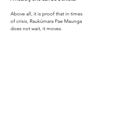
Above all, it is proof that in times 
of crisis, Raukūmara Pae Maunga 
does not wait, it moves.