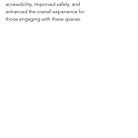
accessibility, improved safety, and 
enhanced the overall experience for 
those engaging with these spaces. 