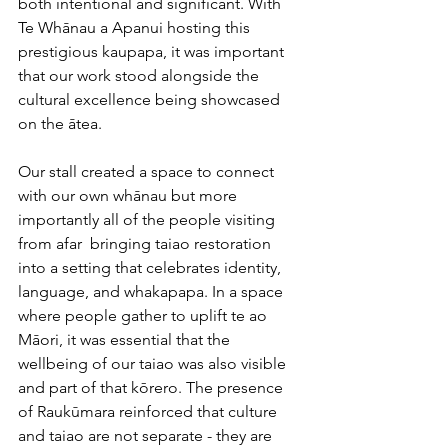
both intentional and significant. With 
Te Whānau a Apanui hosting this 
prestigious kaupapa, it was important 
that our work stood alongside the 
cultural excellence being showcased 
on the ātea.
Our stall created a space to connect 
with our own whānau but more 
importantly all of the people visiting 
from afar  bringing taiao restoration 
into a setting that celebrates identity, 
language, and whakapapa. In a space 
where people gather to uplift te ao 
Māori, it was essential that the 
wellbeing of our taiao was also visible 
and part of that kōrero. The presence 
of Raukūmara reinforced that culture 
and taiao are not separate - they are 