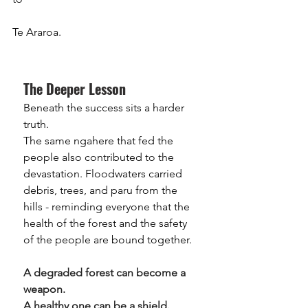
Te Araroa.
The Deeper Lesson
Beneath the success sits a harder 
truth.
The same ngahere that fed the 
people also contributed to the 
devastation. Floodwaters carried 
debris, trees, and paru from the 
hills - reminding everyone that the 
health of the forest and the safety 
of the people are bound together.
A degraded forest can become a 
weapon.
A healthy one can be a shield.