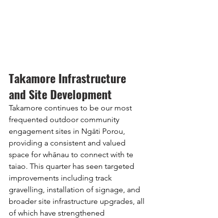
Takamore Infrastructure 
and Site Development
Takamore continues to be our most 
frequented outdoor community 
engagement sites in Ngāti Porou, 
providing a consistent and valued 
space for whānau to connect with te 
taiao. This quarter has seen targeted 
improvements including track 
gravelling, installation of signage, and 
broader site infrastructure upgrades, all 
of which have strengthened 