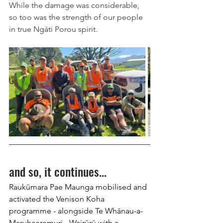
While the damage was considerable, 
so too was the strength of our people 
in true Ngāti Porou spirit.
and so, it continues...
Raukūmara Pae Maunga mobilised and 
activated the Venison Koha 
programme - alongside Te Whānau-a-
Maruhaeremuri - Wairūrū with a 