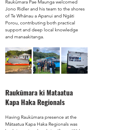
Raukūmara Pae Maunga welcomed 
Jono Ridler and his team to the shores 
of Te Whānau a Apanui and Ngāti 
Porou, contributing both practical 
support and deep local knowledge 
and manaakitanga. 
Raukūmara ki Mataatua 
Kapa Haka Regionals
Having Raukūmara presence at the 
Mātaatua Kapa Haka Regionals was 