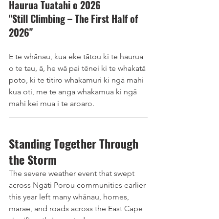
Haurua Tuatahi o 2026 
"Still Climbing – The First Half of 
2026"
E te whānau, kua eke tātou ki te haurua 
o te tau, ā, he wā pai tēnei ki te whakatā 
poto, ki te titiro whakamuri ki ngā mahi 
kua oti, me te anga whakamua ki ngā 
mahi kei mua i te aroaro.
Standing Together Through 
the Storm
The severe weather event that swept 
across Ngāti Porou communities earlier 
this year left many whānau, homes, 
marae, and roads across the East Cape 