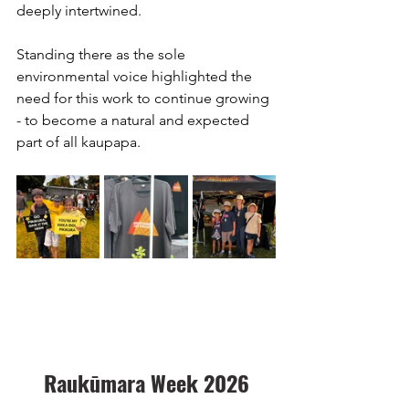
deeply intertwined.
Standing there as the sole 
environmental voice highlighted the 
need for this work to continue growing 
- to become a natural and expected 
part of all kaupapa.
Raukūmara Week 2026