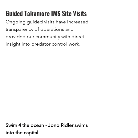
Guided Takamore IMS Site Visits
Ongoing guided visits have increased 
transparency of operations and 
provided our community with direct 
insight into predator control work. 
Swim 4 the ocean - Jono Ridler swims 
into the capital