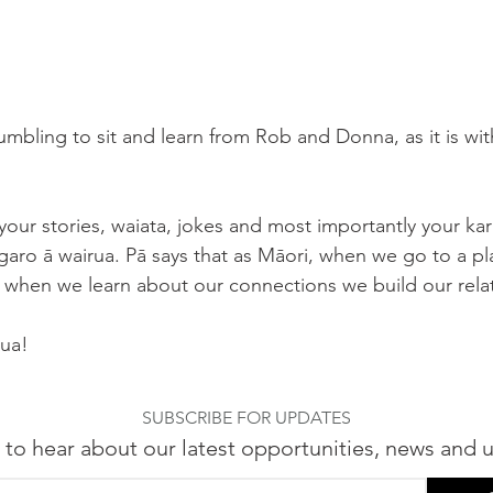
humbling to sit and learn from Rob and Donna, as it is wi
your stories, waiata, jokes and most importantly your kar
garo ā wairua. Pā says that as Māori, when we go to a pl
when we learn about our connections we build our relat
rua! 
SUBSCRIBE FOR UPDATES
 to hear about our latest opportunities, news and 