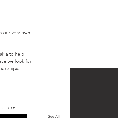
th our very own 
akia to help 
ace we look for 
ionships. 
updates.
See All