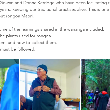
owan and Donna Kerridge who have been facilitating t
ars, keeping our traditional practises alive. This is one o
out rongoa Māori. 
me of the learnings shared in the wānanga included:
the plants used for rongoa. 
hem, and how to collect them. 
 must be followed.