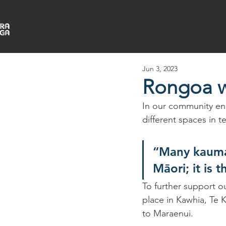
Jun 3, 2023
Rongoa 
In our community en
different spaces in 
“Many kaumat
Māori; it is 
To further support o
place in Kawhia, Te 
to Maraenui. 