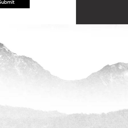
Submit