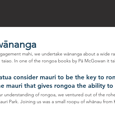
wānanga
gagement mahi, we undertake wānanga about a wide ra
te taiao. In one of the rongoa books by Pā McGowan it ta
ua consider mauri to be the key to ro
the mauri that gives rongoa the ability to 
ur understanding of rongoa, we ventured out of the rohe 
Kauri Park. Joining us was a small roopu of whānau from