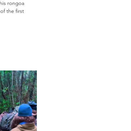
his rongoa 
f the first 