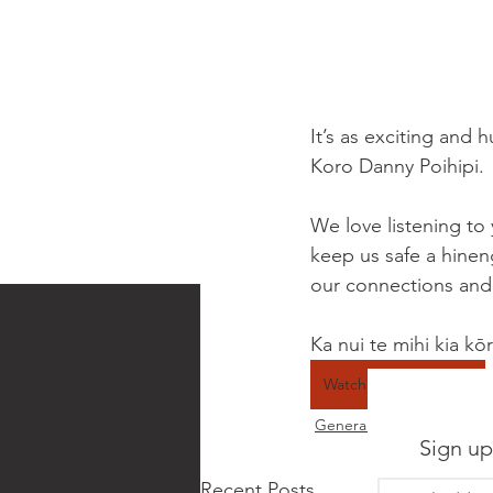
It’s as exciting and 
Koro Danny Poihipi. 
We love listening to 
keep us safe a hinen
our connections and 
Ka nui te mihi kia kō
Watch the video here
General news
Sign up
Recent Posts