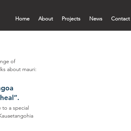
Home
About
Projects
News
Contact
nge of 
lks about mauri:
ngoa 
heal”. 
to a special 
 Kauaetangohia 