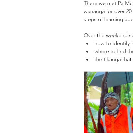
There we met Pā McG
wānanga for over 20 ye
steps of learning ab
Over the weekend so
how to identify 
where to find t
the tikanga that