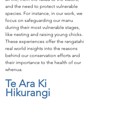
and the need to protect vulnerable 
species. For instance, in our work, we 
focus on safeguarding our manu 
during their most vulnerable stages, 
like nesting and raising young chicks. 
These experiences offer the rangatahi 
real world insights into the reasons 
behind our conservation efforts and 
their importance to the health of our 
whenua.
Te Ara Ki 
Hikurangi 