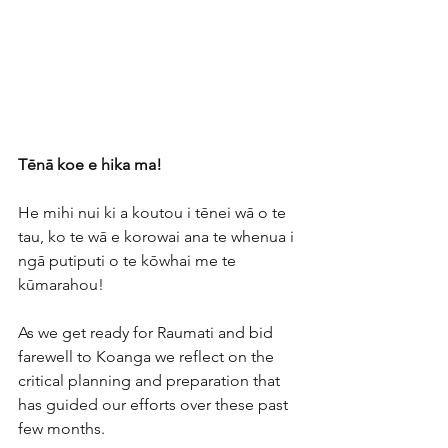
Tēnā koe e hika ma!
He mihi nui ki a koutou i tēnei wā o te 
tau, ko te wā e korowai ana te whenua i 
ngā putiputi o te kōwhai me te 
kūmarahou! 
As we get ready for Raumati and bid 
farewell to Koanga we reflect on the 
critical planning and preparation that 
has guided our efforts over these past 
few months. 