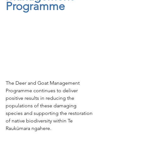
Programme
The Deer and Goat Management 
Programme continues to deliver 
positive results in reducing the 
populations of these damaging 
species and supporting the restoration 
of native biodiversity within Te 
Raukūmara ngahere. 