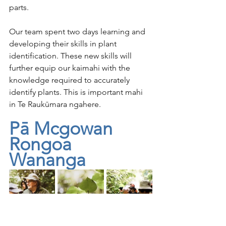
parts. 
Our team spent two days learning and 
developing their skills in plant 
identification. These new skills will 
further equip our kaimahi with the 
knowledge required to accurately 
identify plants. This is important mahi 
in Te Raukūmara ngahere.
Pā Mcgowan 
Rongoa 
Wananga
We had the privilege of having Pā 