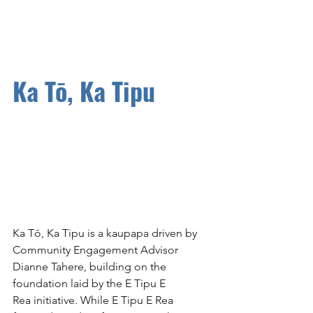
Ka Tō, Ka Tipu
Ka Tō, Ka Tipu is a kaupapa driven by 
Community Engagement Advisor 
Dianne Tahere, building on the 
foundation laid by the E Tipu E 
Rea initiative. While E Tipu E Rea 