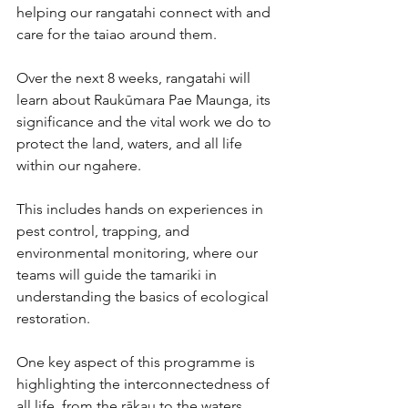
helping our rangatahi connect with and 
care for the taiao around them.
Over the next 8 weeks, rangatahi will 
learn about Raukūmara Pae Maunga, its 
significance and the vital work we do to 
protect the land, waters, and all life 
within our ngahere. 
This includes hands on experiences in 
pest control, trapping, and 
environmental monitoring, where our 
teams will guide the tamariki in 
understanding the basics of ecological 
restoration.
One key aspect of this programme is 
highlighting the interconnectedness of 
all life, from the rākau to the waters, 