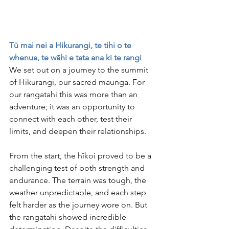
Tū mai nei a Hikurangi, te tihi o te 
whenua, te wāhi e tata ana ki te rangi
We set out on a journey to the summit 
of Hikurangi, our sacred maunga. For 
our rangatahi this was more than an 
adventure; it was an opportunity to 
connect with each other, test their 
limits, and deepen their relationships.
From the start, the hīkoi proved to be a 
challenging test of both strength and 
endurance. The terrain was tough, the 
weather unpredictable, and each step 
felt harder as the journey wore on. But 
the rangatahi showed incredible 