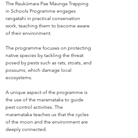
The Raukūmara Pae Maunga Trapping 
in Schools Programme engages 
rangatahi in practical conservation 
work, teaching them to become aware 
of their environment. 
The programme focuses on protecting 
native species by tackling the threat 
posed by pests such as rats, stoats, and 
possums, which damage local 
ecosystems.
A unique aspect of the programme is 
the use of the maramataka to guide 
pest control activities. The 
maramataka
teaches us that the cycles 
of the moon and the environment are 
deeply connected. 