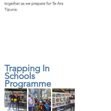
together as we prepare for Te Ara 
Tipuna.
Trapping In 
Schools 
Programme