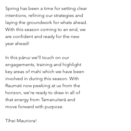
Spring has been a time for setting clear 
intentions, refining our strategies and 
laying the groundwork for whats ahead. 
With this season coming to an end, we 
are confident and ready for the new 
year ahead!
In this pānui we’ll touch on our 
engagements, training and highlight 
key areas of mahi which we have been 
involved in during this season. With 
Raumati now peeking at us from the 
horizon, we're ready to draw in all of 
that energy from Tamanuiterā and 
move forward with purpose. 
Tīhei Mauriora!