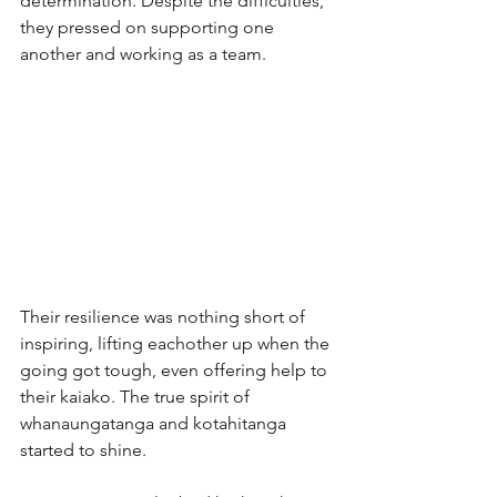
determination. Despite the difficulties, 
they pressed on supporting one 
another and working as a team. 
Their resilience was nothing short of 
inspiring, lifting eachother up when the 
going got tough, even offering help to 
their kaiako. The true spirit of 
whanaungatanga and kotahitanga 
started to shine. 