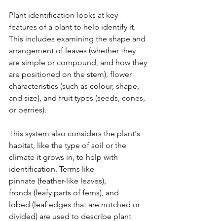
Plant identification looks at key 
features of a plant to help identify it. 
This includes examining the shape and 
arrangement of leaves (whether they 
are simple or compound, and how they 
are positioned on the stem), flower 
characteristics (such as colour, shape, 
and size), and fruit types (seeds, cones, 
or berries). 
This system also considers the plant's 
habitat, like the type of soil or the 
climate it grows in, to help with 
identification. Terms like 
pinnate (feather-like leaves), 
fronds (leafy parts of ferns), and 
lobed (leaf edges that are notched or 
divided) are used to describe plant 