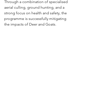
Through a combination of specialised 
aerial culling, ground hunting, and a 
strong focus on health and safety, the 
programme is successfully mitigating 
the impacts of Deer and Goats.