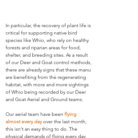
In particular, the recovery of plant life is 
critical for supporting native bird 
species like Whio, who rely on healthy 
forests and riparian areas for food, 
shelter, and breeding sites. As a result 
of our Deer and Goat control methods, 
there are already signs that these manu 
are benefiting from the regenerating 
habitat, with more and more sightings 
of Whio being recorded by our Deer 
and Goat Aerial and Ground teams.
Our aerial team have been 
flying 
almost every day 
over the last month,
this isn't an easy thing to do. The 
physical demands of flying every day 