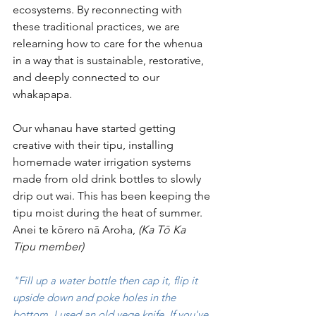
ecosystems. By reconnecting with 
these traditional practices, we are 
relearning how to care for the whenua 
in a way that is sustainable, restorative, 
and deeply connected to our 
whakapapa. 
Our whanau have started getting 
creative with their tipu, installing 
homemade water irrigation systems 
made from old drink bottles to slowly 
drip out wai. This has been keeping the 
tipu moist during the heat of summer. 
Anei te kōrero nā Aroha, 
(Ka Tō Ka 
Tipu member)
"Fill up a water bottle then cap it, flip it 
upside down and poke holes in the 
bottom, I used an old vege knife. 
If you've 