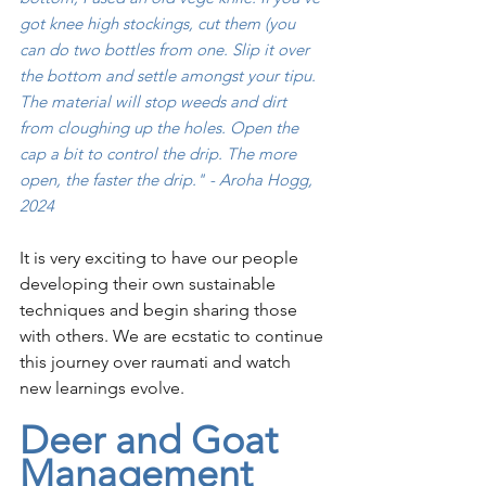
got knee high stockings, cut them (you 
can do two bottles from one. Slip it over 
the bottom and settle amongst your tipu. 
The material will stop weeds and dirt 
from cloughing up the holes. Open the 
cap a bit to control the drip. The more 
open, the faster the drip." - Aroha Hogg, 
2024
It is very exciting to have our people 
developing their own sustainable 
techniques and begin sharing those 
with others. We are ecstatic to continue 
this journey over raumati and watch 
new learnings evolve. 
Deer and Goat 
Management 