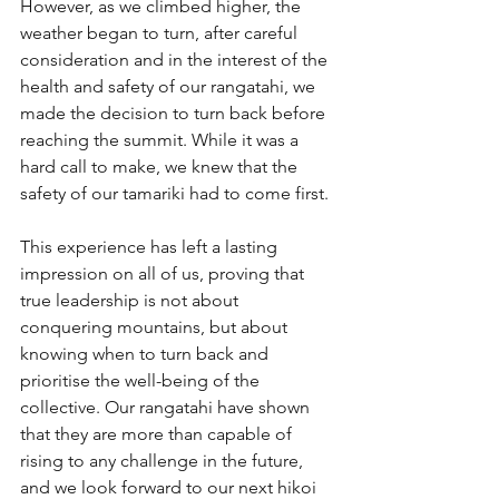
However, as we climbed higher, the 
weather began to turn, after careful 
consideration and in the interest of the 
health and safety of our rangatahi, we 
made the decision to turn back before 
reaching the summit. While it was a 
hard call to make, we knew that the 
safety of our tamariki had to come first.
This experience has left a lasting 
impression on all of us, proving that 
true leadership is not about 
conquering mountains, but about 
knowing when to turn back and 
prioritise the well-being of the 
collective. Our rangatahi have shown 
that they are more than capable of 
rising to any challenge in the future, 
and we look forward to our next hikoi 