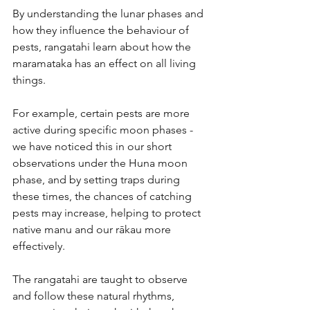
By understanding the lunar phases and 
how they influence the behaviour of 
pests, rangatahi learn about how the 
maramataka has an effect on all living 
things.
For example, certain pests are more 
active during specific moon phases - 
we have noticed this in our short 
observations under the Huna moon 
phase, and by setting traps during 
these times, the chances of catching 
pests may increase, helping to protect 
native manu and our rākau more 
effectively.
The rangatahi are taught to observe 
and follow these natural rhythms, 