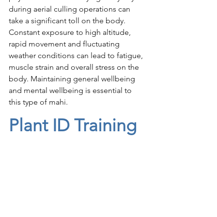
during aerial culling operations can 
take a significant toll on the body. 
Constant exposure to high altitude, 
rapid movement and fluctuating 
weather conditions can lead to fatigue, 
muscle strain and overall stress on the 
body. Maintaining general wellbeing 
and mental wellbeing is essential to 
this type of mahi. 
Plant ID Training 