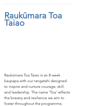
Raukūmara Toa 
Taiao 
Raukūmara Toa Taiao is an 8 week 
kaupapa with our rangatahi designed 
to inspire and nurture courage, skill, 
and leadership. The name ‘Toa’ reflects 
the bravery and resilience we aim to 
foster throughout the programme, 