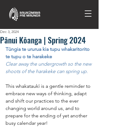
Dec 3, 2024
Pānui Kōanga | Spring 2024
Tūngia te ururua kia tupu whakaritorito 
te tupu o te harakeke
Clear away the undergrowth so the new 
shoots of the harakeke can spring up.
This whakataukī is a gentle reminder to 
embrace new ways of thinking, adapt 
and shift our practices to the ever 
changing world around us, and to 
prepare for the ending of yet another 
busy calendar year!