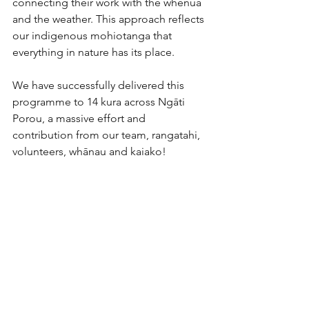
connecting their work with the whenua 
and the weather. This approach reflects 
our indigenous mohiotanga that 
everything in nature has its place.
We have successfully delivered this 
programme to 14 kura across Ngāti 
Porou, a massive effort and 
contribution from our team, rangatahi, 
volunteers, whānau and kaiako!