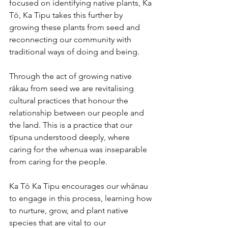
focused on identifying native plants, Ka 
Tō, Ka Tipu takes this further by 
growing these plants from seed and 
reconnecting our community with 
traditional ways of doing and being.
Through the act of growing native 
rākau from seed we are revitalising 
cultural practices that honour the 
relationship between our people and 
the land. This is a practice that our 
tīpuna understood deeply, where 
caring for the whenua was inseparable 
from caring for the people.
Ka Tō Ka Tipu
encourages our whānau 
to engage in this process, learning how 
to nurture, grow, and plant native 
species that are vital to our 