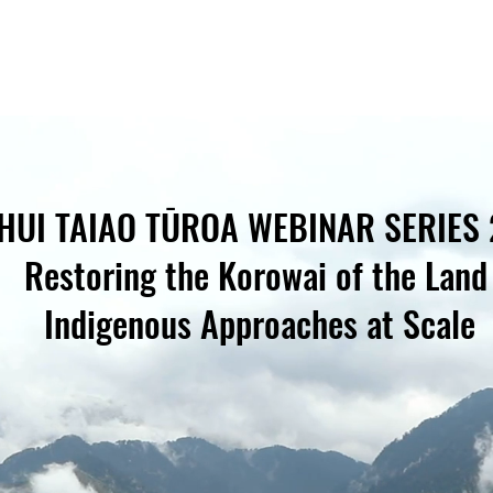
HUI TAIAO TŪROA WEBINAR SERIES
Restoring the Korowai of the Lan
Indigenous Approaches at Scale