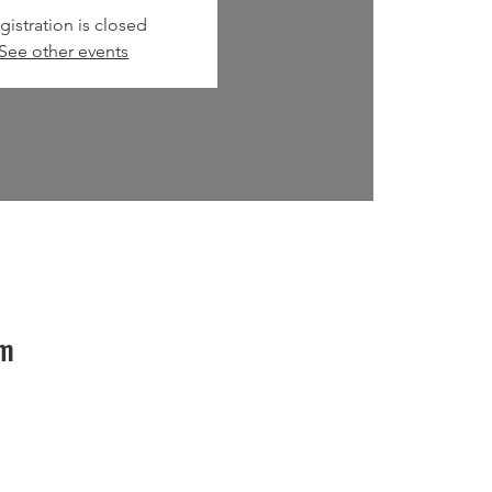
gistration is closed
See other events
pm