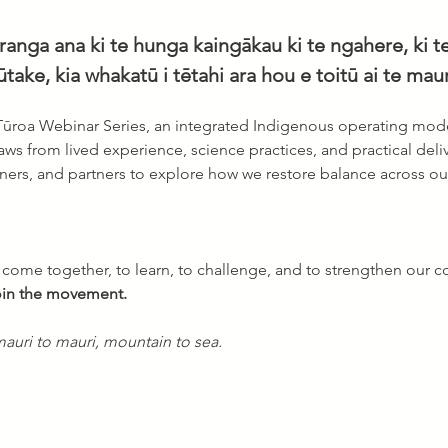
anga ana ki te hunga kaingākau ki te ngahere, ki te
ūtake, kia whakatū i tētahi ara hou e toitū ai te mauri
 Tūroa Webinar Series, an integrated Indigenous operating mode
draws from lived experience, science practices, and practical deliv
ioners, and partners to explore how we restore balance across o
o come together, to learn, to challenge, and to strengthen our co
join the movement.
auri to mauri, mountain to sea.