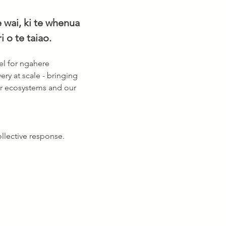
 wai, ki te whenua 
 o te taiao. 
l for ngahere 
ery at scale - bringing 
ur ecosystems and our 
llective response. 