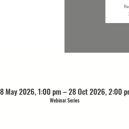
Re
Time & Location
8 May 2026, 1:00 pm – 28 Oct 2026, 2:00 
Webinar Series
About the event