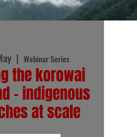
May
  |  
Webinar Series
ng the korowai
nd - indigenous
ches at scale