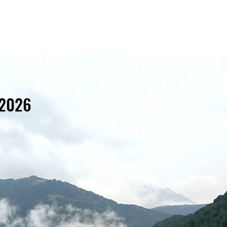
Home
About
Projects
News
Contact
 2026
d