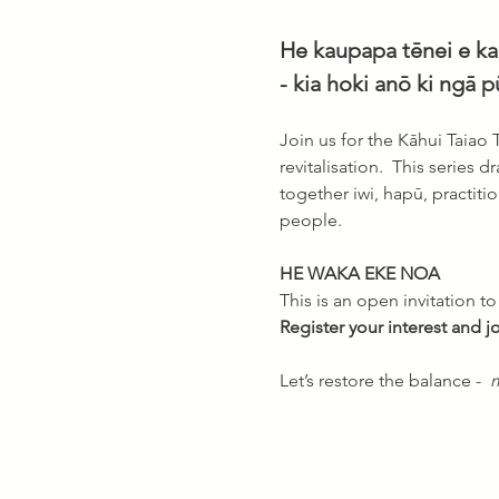
He kaupapa tēnei e kar
- kia hoki anō ki ngā p
Join us for the Kāhui Taiao
revitalisation.  This series 
together iwi, hapū, practit
people. 
HE WAKA EKE NOA 
This is an open invitation t
Register your interest and 
Let’s restore the balance -  
m