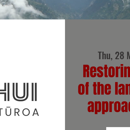
Thu, 28 
Restori
of the la
approa