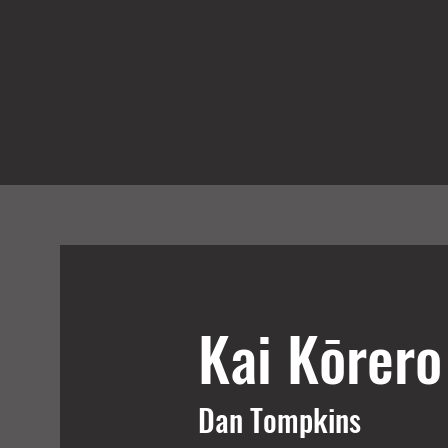
Kai Kōrer
Dan Tompkins