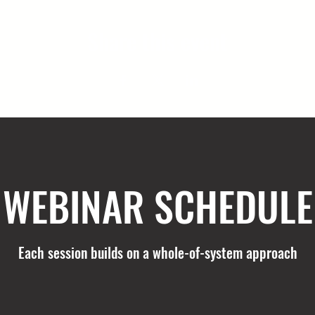
Share this event
WEBINAR SCHEDULE
Each session builds on a whole-of-system approach